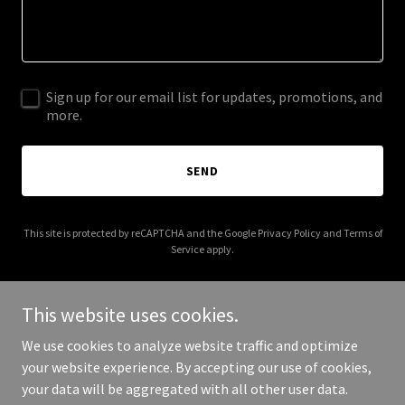
Sign up for our email list for updates, promotions, and
more.
SEND
This site is protected by reCAPTCHA and the Google
Privacy Policy
and
Terms of
Service
apply.
This website uses cookies.
We use cookies to analyze website traffic and optimize
Copyright © 2026 business-engineering.co.uk - All Rights
your website experience. By accepting our use of cookies,
Reserved.
your data will be aggregated with all other user data.