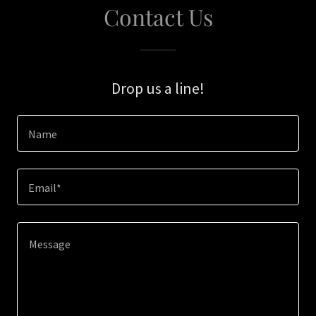
Contact Us
Drop us a line!
Name
Email*