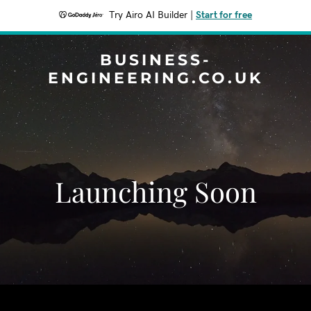
Try Airo AI Builder
|
Start for free
BUSINESS-
ENGINEERING.CO.UK
Launching Soon